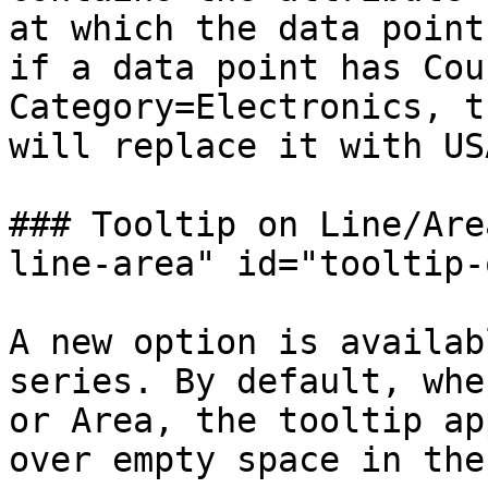
at which the data point
if a data point has Cou
Category=Electronics, t
will replace it with US
### Tooltip on Line/Are
line-area" id="tooltip-
A new option is availab
series. By default, whe
or Area, the tooltip ap
over empty space in the