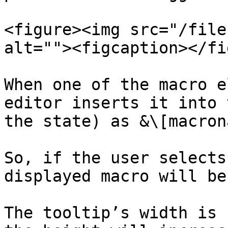
<figure><img src="/file
alt=""><figcaption></fi
When one of the macro e
editor inserts it into 
the state) as &\[macron
So, if the user selects
displayed macro will be
The tooltip’s width is 