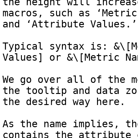
the height will increas
macros, such as ‘Metric
and ‘Attribute Values.’

Typical syntax is: &\[M
Values] or &\[Metric Na
We go over all of the m
the tooltip and data zo
the desired way here.

As the name implies, th
contains the attribute 