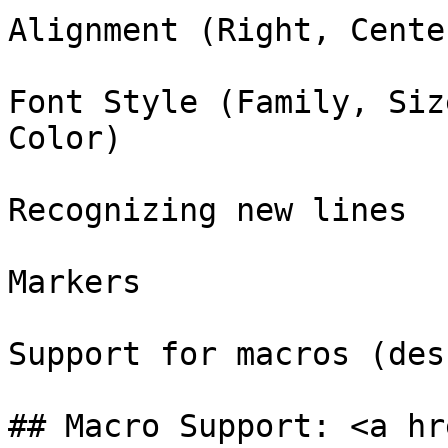
Alignment (Right, Cente
Font Style (Family, Siz
Color)

Recognizing new lines

Markers

Support for macros (des
## Macro Support: <a hr