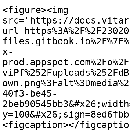
<figure><img 
src="https://docs.vitar
url=https%3A%2F%2F23020
files.gitbook.io%2F%7E%
x-
prod.appspot.com%2Fo%2F
viPf%252Fuploads%252FdB
own.png%3Falt%3Dmedia%2
40f3-be45-
2beb90545bb3&#x26;width
y=100&#x26;sign=8ed6fbb
<figcaption></figcaptio