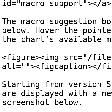
id="macro-support"></a>

The macro suggestion bo
below. Hover the pointe
the chart’s available m
<figure><img src="/file
alt=""><figcaption></fi
Starting from version 5
are displayed with a ne
screenshot below.
