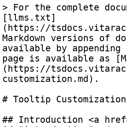
> For the complete docu
[llms.txt]
(https://tsdocs.vitarac
Markdown versions of do
available by appending 
page is available as [M
(https://tsdocs.vitarac
customization.md).

# Tooltip Customization

## Introduction <a href