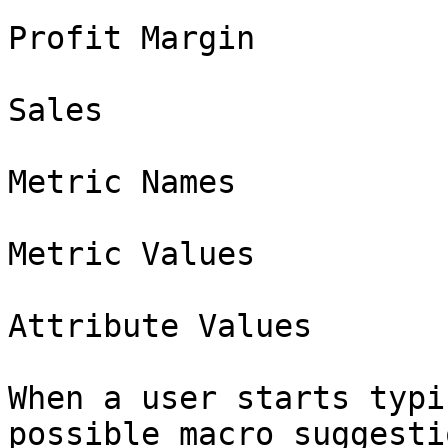
Profit Margin

Sales

Metric Names

Metric Values

Attribute Values

When a user starts typi
possible macro suggesti