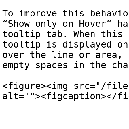
To improve this behavio
“Show only on Hover” ha
tooltip tab. When this 
tooltip is displayed on
over the line or area, 
empty spaces in the char
<figure><img src="/file