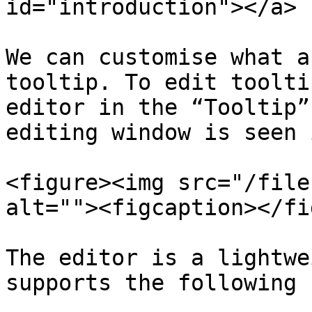
id="introduction"></a>

We can customise what a
tooltip. To edit toolti
editor in the “Tooltip”
editing window is seen 
<figure><img src="/file
alt=""><figcaption></fi
The editor is a lightwe
supports the following 