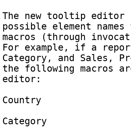
The new tooltip editor 
possible element names 
macros (through invocat
For example, if a repor
Category, and Sales, Pr
the following macros ar
editor:

Country

Category
