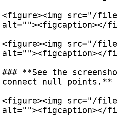
<figure><img src="/file
alt=""><figcaption></fi
<figure><img src="/file
alt=""><figcaption></fi
### **See the screensho
connect null points.**

<figure><img src="/file
alt=""><figcaption></fi