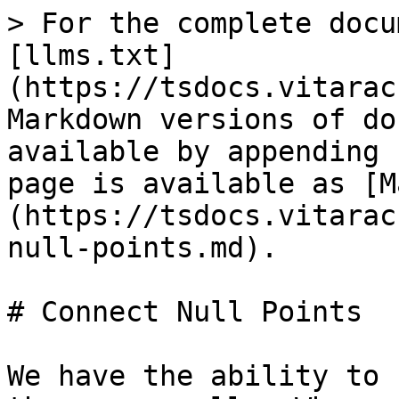
> For the complete docu
[llms.txt]
(https://tsdocs.vitarac
Markdown versions of do
available by appending 
page is available as [M
(https://tsdocs.vitarac
null-points.md).

# Connect Null Points

We have the ability to 