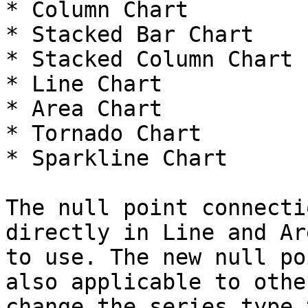
* Column Chart

* Stacked Bar Chart

* Stacked Column Chart

* Line Chart

* Area Chart

* Tornado Chart

* Sparkline Chart

The null point connecti
directly in Line and Ar
to use. The new null po
also applicable to othe
change the series type 