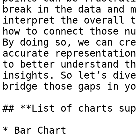
break in the data and m
interpret the overall t
how to connect those nu
By doing so, we can cre
accurate representation
to better understand th
insights. So let’s dive
bridge those gaps in yo
## **List of charts sup
* Bar Chart
