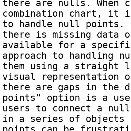
there are nulls. When c
combination chart, it i
to handle null points. 
there is missing data o
available for a specifi
approach to handling nu
them using a straight l
visual representation o
there are gaps in the d
points” option is a use
users to connect a null
in a series of objects 
points can be frustrati