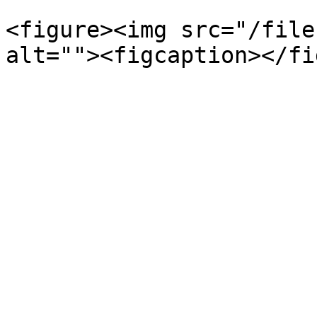
<figure><img src="/file