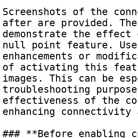
Screenshots of the conn
after are provided. The
demonstrate the effect 
null point feature. Use
enhancements or modific
of activating this feat
images. This can be esp
troubleshooting purpose
effectiveness of the co
enhancing connectivity 
### **Before enabling c