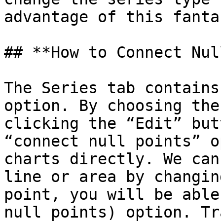
advantage of this fanta
## **How to Connect Nul
The Series tab contains
option. By choosing the
clicking the “Edit” but
“connect null points” o
charts directly. We can
line or area by changin
point, you will be able
null points) option. Tr