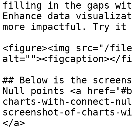
filling in the gaps wit
Enhance data visualizat
more impactful. Try it n
<figure><img src="/file
alt=""><figcaption></fi
## Below is the screens
Null points <a href="#b
charts-with-connect-nul
screenshot-of-charts-wi
</a>
