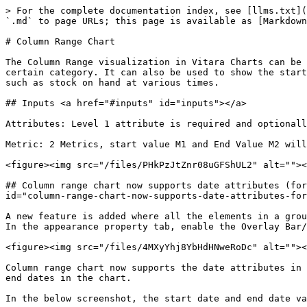
> For the complete documentation index, see [llms.txt](
`.md` to page URLs; this page is available as [Markdown
# Column Range Chart

The Column Range visualization in Vitara Charts can be 
certain category. It can also be used to show the start
such as stock on hand at various times.

## Inputs <a href="#inputs" id="inputs"></a>

Attributes: Level 1 attribute is required and optionall
Metric: 2 Metrics, start value M1 and End Value M2 will
<figure><img src="/files/PHkPzJtZnr08uGFShUL2" alt=""><
## Column range chart now supports date attributes (for
id="column-range-chart-now-supports-date-attributes-for
A new feature is added where all the elements in a grou
In the appearance property tab, enable the Overlay Bar/
<figure><img src="/files/4MXyYhj8YbHdHNweRoDc" alt=""><
Column range chart now supports the date attributes in 
end dates in the chart.

In the below screenshot, the start date and end date va