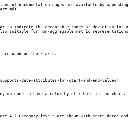
ions of documentation pages are available by appending 
art.md).

or to indicate the acceptable range of deviation for a 
lso suitable for non-aggregable metric representations 
 are used on the x-axis.

supports-date-attributes-for-start-and-end-values" 
e, we need to have a color by attribute in the chart. 
ere All Category levels are shown with start dates and 