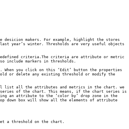
e desicion makers. For example, highlight the stores 
last year’s winter. Thresholds are very useful objects 
edefined criteria.The criteria are attribute or metric 
so include markers in thresholds.

. When you click on this ‘Edit’ button the properties 
old or delete any existing threshold or modify the 
l list all the attributes and metrics in the chart. we 
series of the chart. This means, if the chart series is 
ing an attribute to the ‘color by’ drop zone in the 
op down box will show all the elements of attribute 
et a threshold on the chart.
