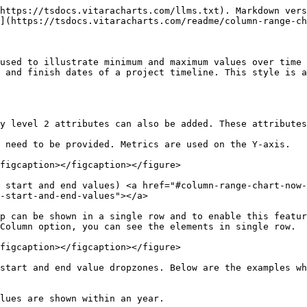
https://tsdocs.vitaracharts.com/llms.txt). Markdown vers
](https://tsdocs.vitaracharts.com/readme/column-range-ch
used to illustrate minimum and maximum values over time 
 and finish dates of a project timeline. This style is a
y level 2 attributes can also be added. These attributes
 need to be provided. Metrics are used on the Y-axis.

figcaption></figcaption></figure>

 start and end values) <a href="#column-range-chart-now-
-start-and-end-values"></a>

p can be shown in a single row and to enable this featur
Column option, you can see the elements in single row.

figcaption></figcaption></figure>

start and end value dropzones. Below are the examples wh
lues are shown within an year.
