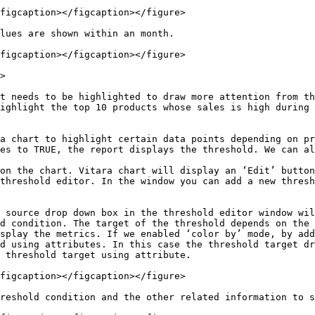
figcaption></figcaption></figure>

lues are shown within an month.

figcaption></figcaption></figure>

>

t needs to be highlighted to draw more attention from th
ighlight the top 10 products whose sales is high during 
a chart to highlight certain data points depending on pr
es to TRUE, the report displays the threshold. We can al
on the chart. Vitara chart will display an ‘Edit’ button
threshold editor. In the window you can add a new thresh
 source drop down box in the threshold editor window wil
d condition. The target of the threshold depends on the 
splay the metrics. If we enabled ‘color by’ mode, by add
d using attributes. In this case the threshold target dr
 threshold target using attribute.

figcaption></figcaption></figure>

reshold condition and the other related information to s