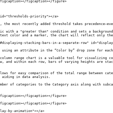
figcaption></figcaption></figure>

id="thresholds-priority"></a>

, the most recently added threshold takes precedence—eve
ic with a "greater than" condition and sets a background
text color and a marker, the chart will reflect only the
#displaying-stacking-bars-in-a-separate-row" id="display
 using an attribute in the “Color by” drop zone for each
column range chart is a valuable tool for visualizing co
w, and within each row, bars of varying heights are stac
lows for easy comparison of the total range between cate
 aiding in data analysis.

mber of categories to the Category axis along with subca
figcaption></figcaption></figure>

figcaption></figcaption></figure>

lay-by-animation"></a>
