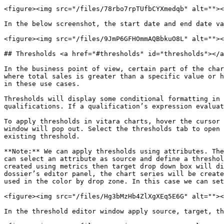
<figure><img src="/files/78rbo7rpTUfbCYXmedqb" alt=""><
In the below screenshot, the start date and end date va
<figure><img src="/files/9JmP6GFHOmmAQBbkuO8L" alt=""><
## Thresholds <a href="#thresholds" id="thresholds"></a
In the business point of view, certain part of the char
where total sales is greater than a specific value or h
in these use cases.

Thresholds will display some conditional formatting in 
qualifications. If a qualification’s expression evaluat
To apply thresholds in vitara charts, hover the cursor 
window will pop out. Select the thresholds tab to open 
existing threshold.

**Note:** We can apply thresholds using attributes. The
can select an attribute as source and define a threshol
created using metrics then target drop down box will di
dossier’s editor panel, the chart series will be create
used in the color by drop zone. In this case we can set
<figure><img src="/files/Hg3bMzHb4ZlXgXEq5E6G" alt=""><
In the threshold editor window apply source, target, th