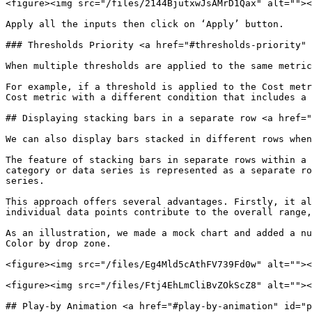
<figure><img src="/files/2144BjutxwJsAMrD1Qax" alt=""><
Apply all the inputs then click on ‘Apply’ button.

### Thresholds Priority <a href="#thresholds-priority" 
When multiple thresholds are applied to the same metric
For example, if a threshold is applied to the Cost metr
Cost metric with a different condition that includes a 
## Displaying stacking bars in a separate row <a href="
We can also display bars stacked in different rows when
The feature of stacking bars in separate rows within a 
category or data series is represented as a separate ro
series.

This approach offers several advantages. Firstly, it al
individual data points contribute to the overall range,
As an illustration, we made a mock chart and added a nu
Color by drop zone.

<figure><img src="/files/Eg4Mld5cAthFV739Fd0w" alt=""><
<figure><img src="/files/Ftj4EhLmCliBvZOkScZ8" alt=""><
## Play-by Animation <a href="#play-by-animation" id="p