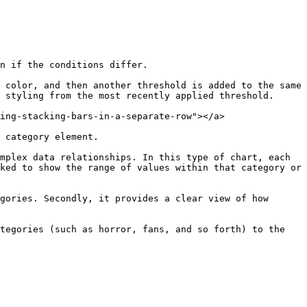
n if the conditions differ.

 color, and then another threshold is added to the same 
 styling from the most recently applied threshold.

ing-stacking-bars-in-a-separate-row"></a>

 category element.

mplex data relationships. In this type of chart, each 
ked to show the range of values within that category or 
gories. Secondly, it provides a clear view of how 
tegories (such as horror, fans, and so forth) to the 