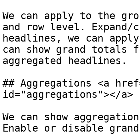
We can apply to the gro
and row level. Expand/c
headlines, we can apply
can show grand totals f
aggregated headlines.

## Aggregations <a href
id="aggregations"></a>

We can show aggregation
Enable or disable grand