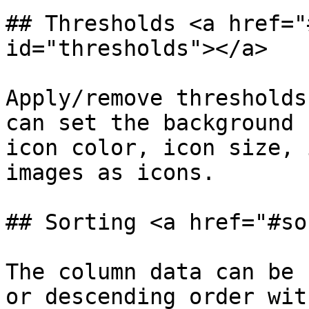
## Thresholds <a href="
id="thresholds"></a>

Apply/remove thresholds
can set the background 
icon color, icon size, 
images as icons.

## Sorting <a href="#so
The column data can be 
or descending order wit