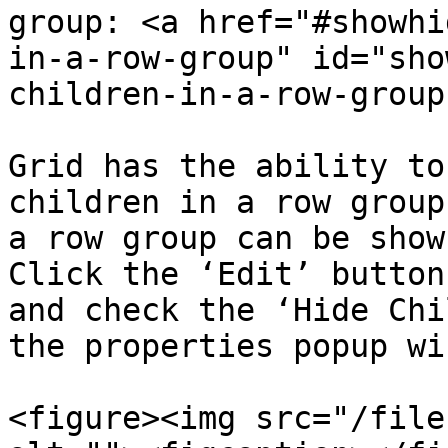
group: <a href="#showhi
in-a-row-group" id="sho
children-in-a-row-group
Grid has the ability to
children in a row group
a row group can be show
Click the ‘Edit’ button
and check the ‘Hide Chi
the properties popup wi
<figure><img src="/file