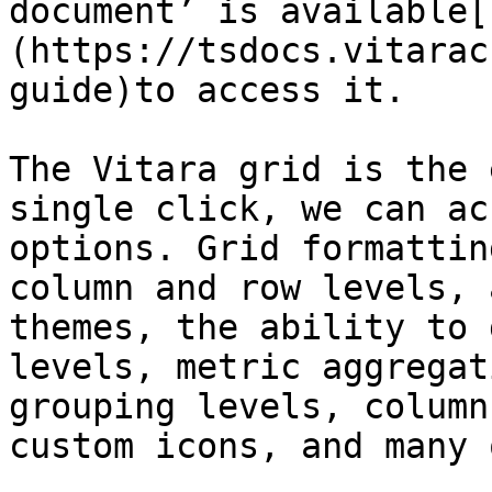
document’ is available[
(https://tsdocs.vitarac
guide)to access it.

The Vitara grid is the 
single click, we can ac
options. Grid formattin
column and row levels, 
themes, the ability to 
levels, metric aggregat
grouping levels, column
custom icons, and many 