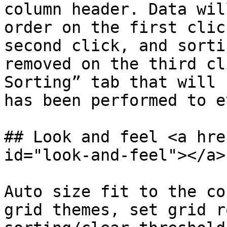
column header. Data wil
order on the first clic
second click, and sorti
removed on the third cl
Sorting” tab that will 
has been performed to e
## Look and feel <a hre
id="look-and-feel"></a>

Auto size fit to the co
grid themes, set grid r