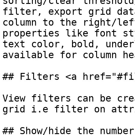
sorting/clear threshold
filter, export grid dat
column to the right/lef
properties like font st
text color, bold, under
available for column he
## Filters <a href="#fi
View filters can be cre
grid i.e filter on attr
## Show/hide the number