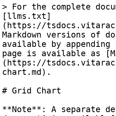
> For the complete docu
[llms.txt]
(https://tsdocs.vitarac
Markdown versions of do
available by appending 
page is available as [M
(https://tsdocs.vitarac
chart.md).

# Grid Chart

**Note**: A separate de