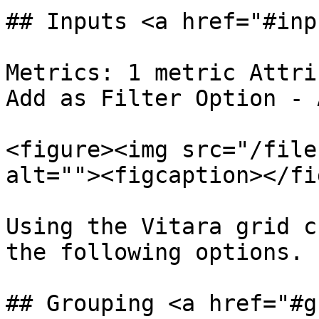
## Inputs <a href="#inp
Metrics: 1 metric Attri
Add as Filter Option - 
<figure><img src="/file
alt=""><figcaption></fi
Using the Vitara grid c
the following options.

## Grouping <a href="#g