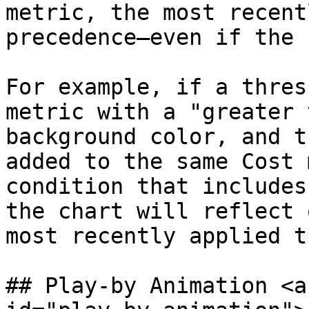
metric, the most recent
precedence—even if the 
For example, if a thres
metric with a "greater 
background color, and t
added to the same Cost 
condition that includes
the chart will reflect 
most recently applied t
## Play-by Animation <a