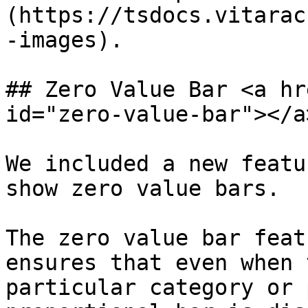
(https://tsdocs.vitarac
-images).

## Zero Value Bar <a hr
id="zero-value-bar"></a>
We included a new featu
show zero value bars.

The zero value bar feat
ensures that even when 
particular category or 