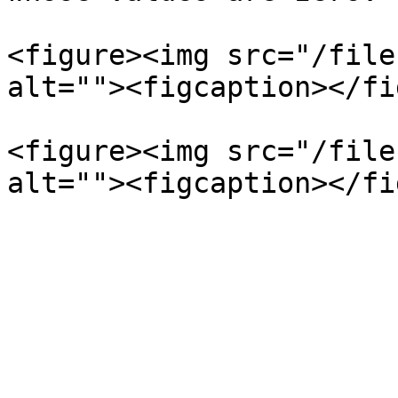
<figure><img src="/file
alt=""><figcaption></fi
<figure><img src="/file