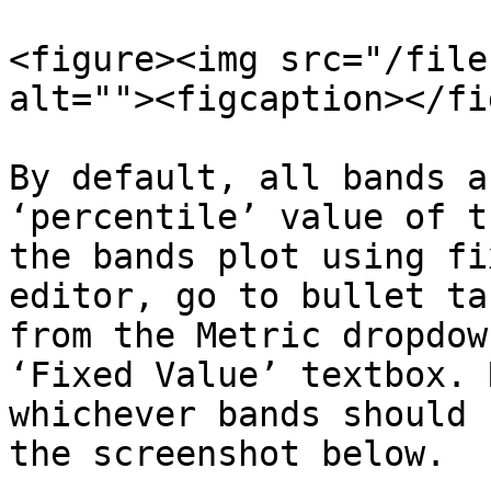
<figure><img src="/file
alt=""><figcaption></fi
By default, all bands a
‘percentile’ value of t
the bands plot using fi
editor, go to bullet ta
from the Metric dropdow
‘Fixed Value’ textbox. 
whichever bands should 
the screenshot below.
