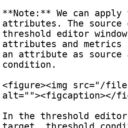
**Note:** We can apply 
attributes. The source 
threshold editor window
attributes and metrics 
an attribute as source 
condition.

<figure><img src="/file
alt=""><figcaption></fi
In the threshold editor
target, threshold condi