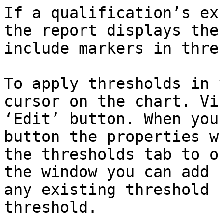
If a qualification’s ex
the report displays the
include markers in thre
To apply thresholds in 
cursor on the chart. Vi
‘Edit’ button. When you
button the properties w
the thresholds tab to o
the window you can add 
any existing threshold 
threshold.
