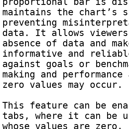
proportional bar is dis
maintains the chart’s s
preventing misinterpret
data. It allows viewers
absence of data and mak
informative and reliabl
against goals or benchm
making and performance 
zero values may occur.

This feature can be ena
tabs, where it can be u
whose values are zero.
