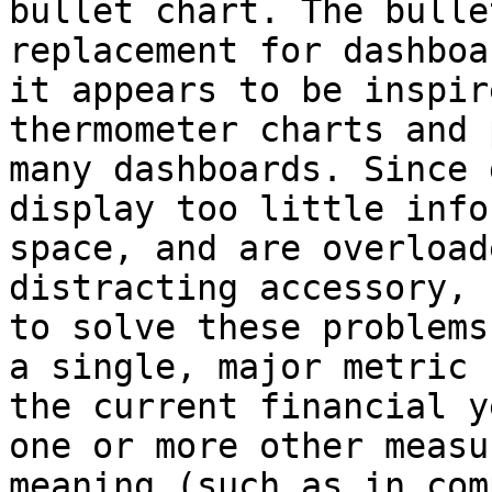
bullet chart. The bulle
replacement for dashboa
it appears to be inspir
thermometer charts and 
many dashboards. Since 
display too little info
space, and are overload
distracting accessory, 
to solve these problems
a single, major metric 
the current financial y
one or more other measu
meaning (such as in com