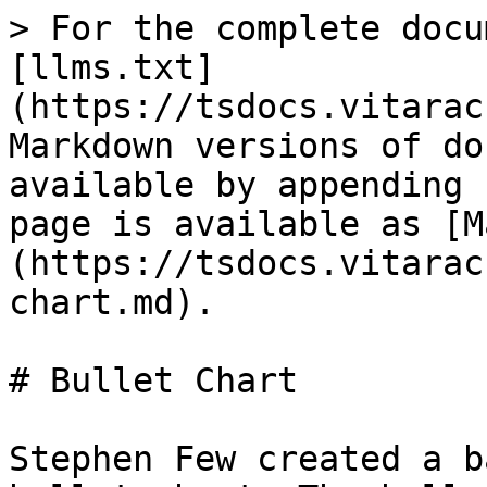
> For the complete docu
[llms.txt]
(https://tsdocs.vitarac
Markdown versions of do
available by appending 
page is available as [M
(https://tsdocs.vitarac
chart.md).

# Bullet Chart

Stephen Few created a b