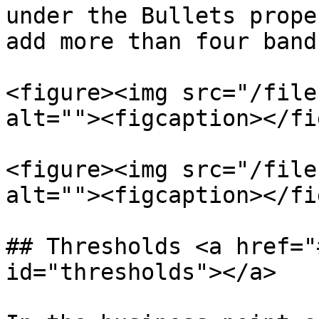
under the Bullets prope
add more than four bands
<figure><img src="/file
alt=""><figcaption></fi
<figure><img src="/file
alt=""><figcaption></fi
## Thresholds <a href="
id="thresholds"></a>
