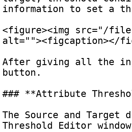
information to set a th
<figure><img src="/file
alt=""><figcaption></fi
After giving all the in
button.

### **Attribute Threshol
The Source and Target d
Threshold Editor window