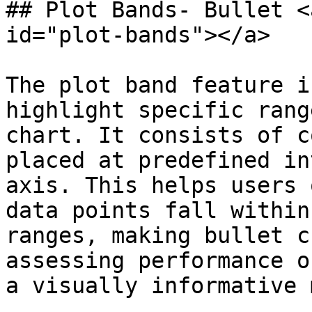
## Plot Bands- Bullet <
id="plot-bands"></a>

The plot band feature i
highlight specific rang
chart. It consists of c
placed at predefined in
axis. This helps users 
data points fall within
ranges, making bullet c
assessing performance o
a visually informative 