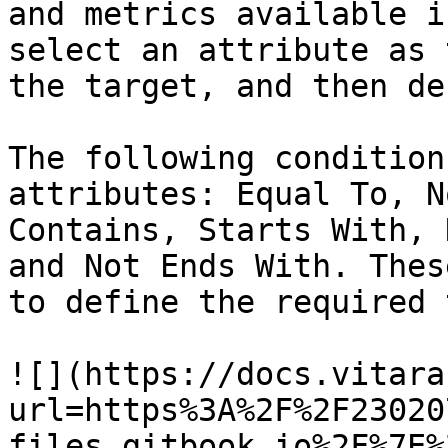
and metrics available i
select an attribute as 
the target, and then de
The following condition
attributes: Equal To, N
Contains, Starts With, 
and Not Ends With. Thes
to define the required 
![](https://docs.vitara
url=https%3A%2F%2F23020
files.gitbook.io%2F%7E%