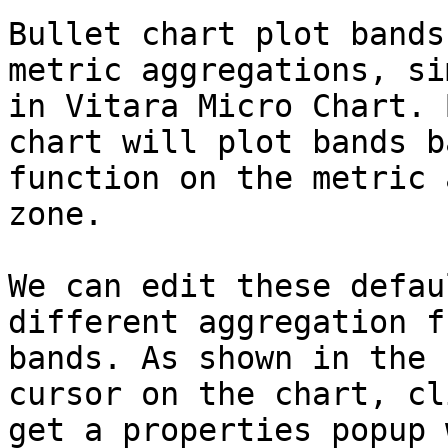
Bullet chart plot bands
metric aggregations, si
in Vitara Micro Chart. 
chart will plot bands b
function on the metric 
zone.

We can edit these defau
different aggregation f
bands. As shown in the 
cursor on the chart, cl
get a properties popup 