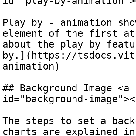
id="play-by-animation"><
Play by - animation sho
element of the first at
about the play by featu
by.](https://tsdocs.vit
animation)

## Background Image <a 
id="background-image"></
The steps to set a back
charts are explained in