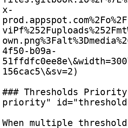
x-
prod.appspot.com%2Fo%2F
viPf%252Fuploads%252Fmt
own.png%3Falt%3Dmedia%2
4f50-b09a-
51ffdfc0ee8e\&width=300
156cac5\&sv=2)

### Thresholds Priority
priority" id="threshold
When multiple threshold