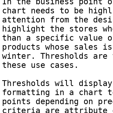
In the business point o
chart needs to be highl
attention from the desi
highlight the stores wh
than a specific value o
products whose sales is
winter. Thresholds are 
these use cases.

Thresholds will display
formatting in a chart t
points depending on pre
criteria are attribute 