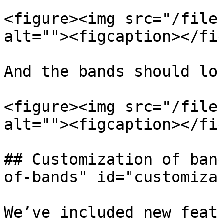
<figure><img src="/file
alt=""><figcaption></fi
And the bands should lo
<figure><img src="/file
alt=""><figcaption></fi
## Customization of ban
of-bands" id="customiza
We’ve included new feat