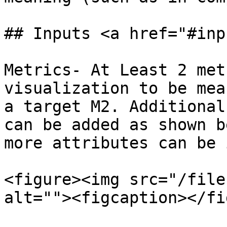
## Inputs <a href="#inp
Metrics- At Least 2 met
visualization to be mea
a target M2. Additional
can be added as shown b
more attributes can be 
<figure><img src="/file
alt=""><figcaption></fi