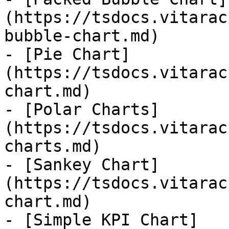
(https://tsdocs.vitarac
bubble-chart.md)

- [Pie Chart]
(https://tsdocs.vitarac
chart.md)

- [Polar Charts]
(https://tsdocs.vitarac
charts.md)

- [Sankey Chart]
(https://tsdocs.vitarac
chart.md)

- [Simple KPI Chart]