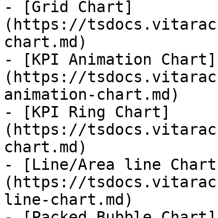
- [Grid Chart]
(https://tsdocs.vitarac
chart.md)

- [KPI Animation Chart]
(https://tsdocs.vitarac
animation-chart.md)

- [KPI Ring Chart]
(https://tsdocs.vitarac
chart.md)

- [Line/Area line Chart
(https://tsdocs.vitarac
line-chart.md)

- [Packed Bubble Chart]