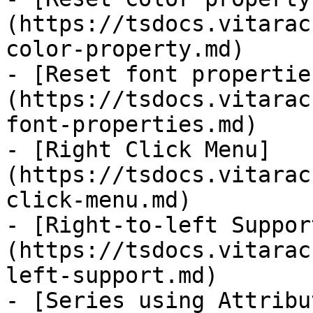
(https://tsdocs.vitarac
color-property.md)

- [Reset font propertie
(https://tsdocs.vitarac
font-properties.md)

- [Right Click Menu]
(https://tsdocs.vitarac
click-menu.md)

- [Right-to-left Suppor
(https://tsdocs.vitarac
left-support.md)

- [Series using Attribu