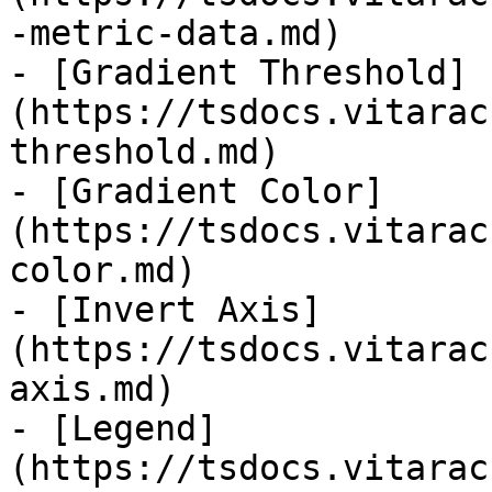
-metric-data.md)

- [Gradient Threshold]
(https://tsdocs.vitarac
threshold.md)

- [Gradient Color]
(https://tsdocs.vitarac
color.md)

- [Invert Axis]
(https://tsdocs.vitarac
axis.md)

- [Legend]
(https://tsdocs.vitarac