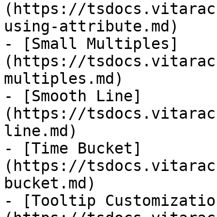
(https://tsdocs.vitarac
using-attribute.md)

- [Small Multiples]
(https://tsdocs.vitarac
multiples.md)

- [Smooth Line]
(https://tsdocs.vitarac
line.md)

- [Time Bucket]
(https://tsdocs.vitarac
bucket.md)

- [Tooltip Customizatio