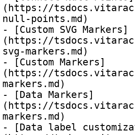
(https://tsdocs.vitarac
null-points.md)

- [Custom SVG Markers]
(https://tsdocs.vitarac
svg-markers.md)

- [Custom Markers]
(https://tsdocs.vitarac
markers.md)

- [Data Markers]
(https://tsdocs.vitarac
markers.md)

- [Data label customiza