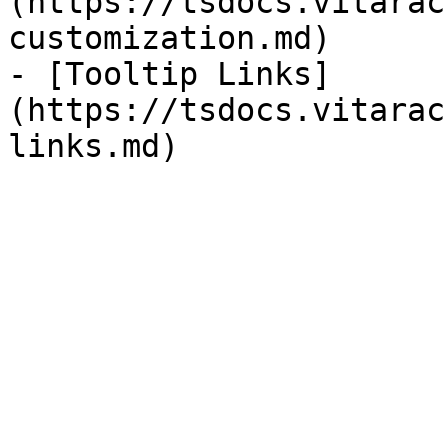
(https://tsdocs.vitarac
customization.md)

- [Tooltip Links]
(https://tsdocs.vitarac