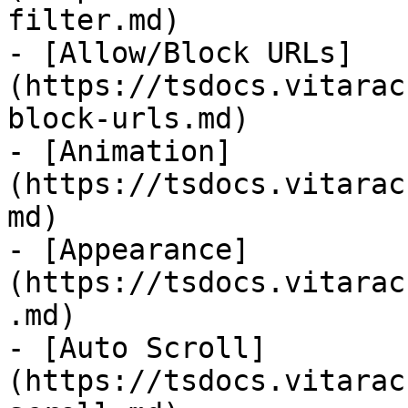
filter.md)

- [Allow/Block URLs]
(https://tsdocs.vitarac
block-urls.md)

- [Animation]
(https://tsdocs.vitarac
md)

- [Appearance]
(https://tsdocs.vitarac
.md)

- [Auto Scroll]
(https://tsdocs.vitarac