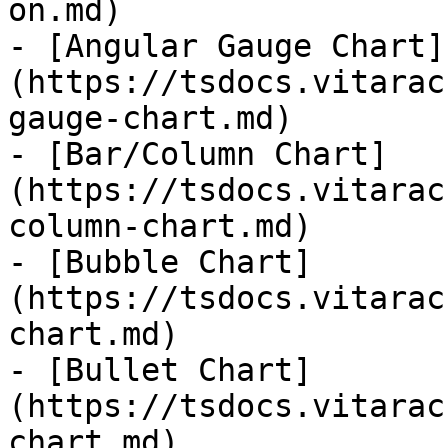
on.md)

- [Angular Gauge Chart]
(https://tsdocs.vitarac
gauge-chart.md)

- [Bar/Column Chart]
(https://tsdocs.vitarac
column-chart.md)

- [Bubble Chart]
(https://tsdocs.vitarac
chart.md)

- [Bullet Chart]
(https://tsdocs.vitarac
chart.md)
