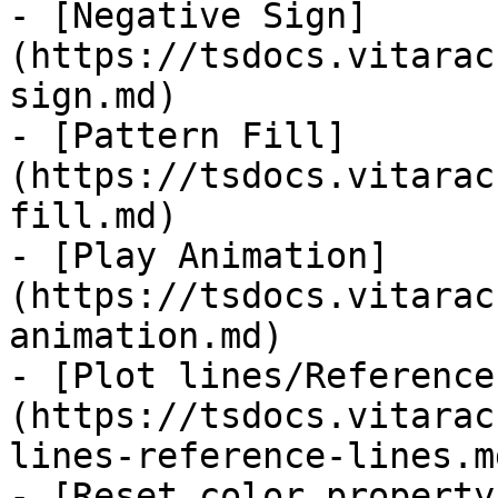
- [Negative Sign]
(https://tsdocs.vitarac
sign.md)

- [Pattern Fill]
(https://tsdocs.vitarac
fill.md)

- [Play Animation]
(https://tsdocs.vitarac
animation.md)

- [Plot lines/Reference
(https://tsdocs.vitarac
lines-reference-lines.md
- [Reset color property