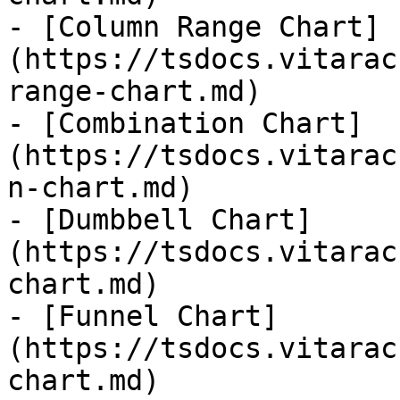
- [Column Range Chart]
(https://tsdocs.vitarac
range-chart.md)

- [Combination Chart]
(https://tsdocs.vitarac
n-chart.md)

- [Dumbbell Chart]
(https://tsdocs.vitarac
chart.md)

- [Funnel Chart]
(https://tsdocs.vitarac
chart.md)
