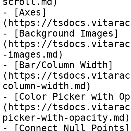
scroll.md)

- [Axes]
(https://tsdocs.vitarac
- [Background Images]
(https://tsdocs.vitarac
-images.md)

- [Bar/Column Width]
(https://tsdocs.vitarac
column-width.md)

- [Color Picker with Op
(https://tsdocs.vitarac
picker-with-opacity.md)

- [Connect Null Points]