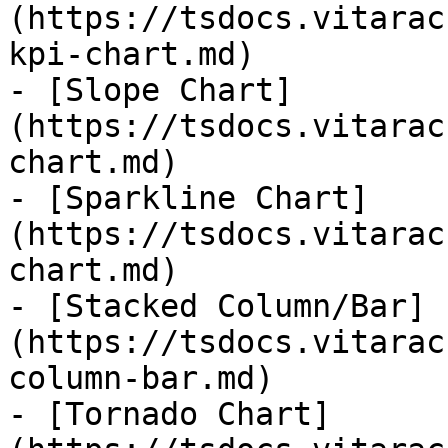
(https://tsdocs.vitarac
kpi-chart.md)

- [Slope Chart]
(https://tsdocs.vitarac
chart.md)

- [Sparkline Chart]
(https://tsdocs.vitarac
chart.md)

- [Stacked Column/Bar]
(https://tsdocs.vitarac
column-bar.md)

- [Tornado Chart]