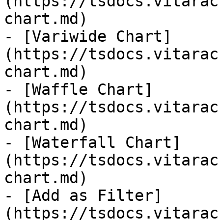
(https://tsdocs.vitarac
chart.md)

- [Variwide Chart]
(https://tsdocs.vitarac
chart.md)

- [Waffle Chart]
(https://tsdocs.vitarac
chart.md)

- [Waterfall Chart]
(https://tsdocs.vitarac
chart.md)

- [Add as Filter]
(https://tsdocs.vitarac