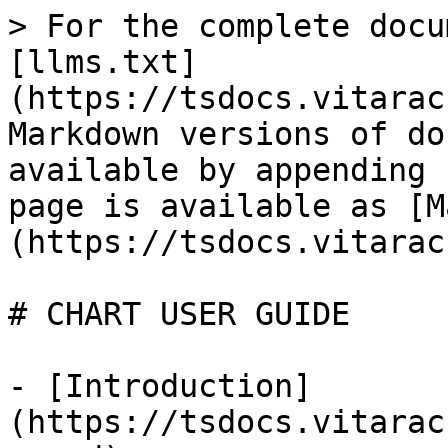
> For the complete docu
[llms.txt]
(https://tsdocs.vitarac
Markdown versions of do
available by appending 
page is available as [M
(https://tsdocs.vitarac
# CHART USER GUIDE

- [Introduction]
(https://tsdocs.vitarac