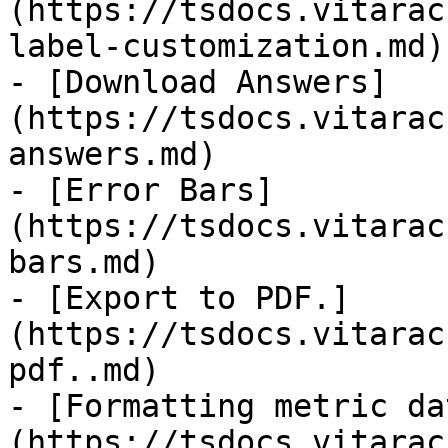
(https://tsdocs.vitarac
label-customization.md)

- [Download Answers]
(https://tsdocs.vitarac
answers.md)

- [Error Bars]
(https://tsdocs.vitarac
bars.md)

- [Export to PDF.]
(https://tsdocs.vitarac
pdf..md)

- [Formatting metric da
(https://tsdocs.vitarac