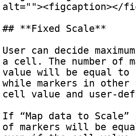
alt=""><figcaption></fi
## **Fixed Scale**

User can decide maximum
a cell. The number of m
value will be equal to 
while markers in other 
cell value and user-def
If “Map data to Scale” 
of markers will be equa