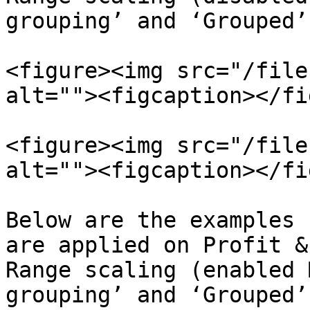
grouping’ and ‘Grouped’
<figure><img src="/file
alt=""><figcaption></fi
<figure><img src="/file
alt=""><figcaption></fi
Below are the examples 
are applied on Profit &
Range scaling (enabled 
grouping’ and ‘Grouped’