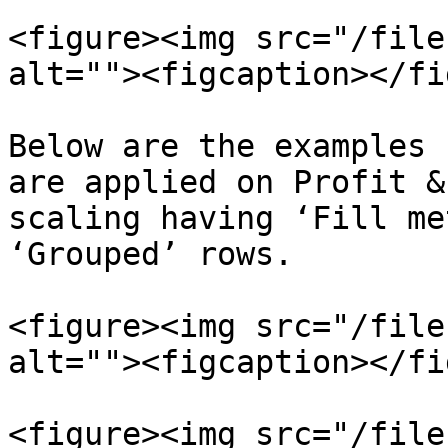
<figure><img src="/file
alt=""><figcaption></fi
Below are the examples 
are applied on Profit &
scaling having ‘Fill me
‘Grouped’ rows.

<figure><img src="/file
alt=""><figcaption></fi
<figure><img src="/file