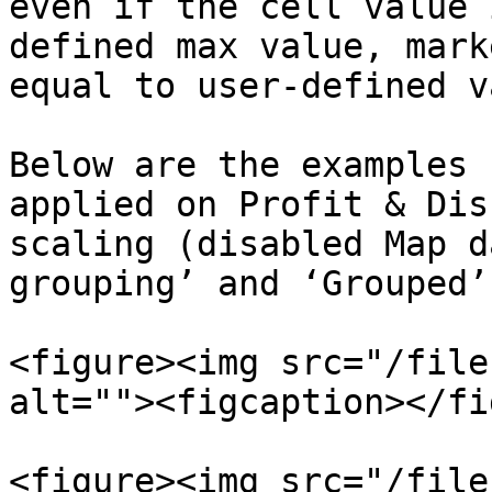
even if the cell value 
defined max value, mark
equal to user-defined v
Below are the examples 
applied on Profit & Dis
scaling (disabled Map d
grouping’ and ‘Grouped’
<figure><img src="/file
alt=""><figcaption></fi
<figure><img src="/file