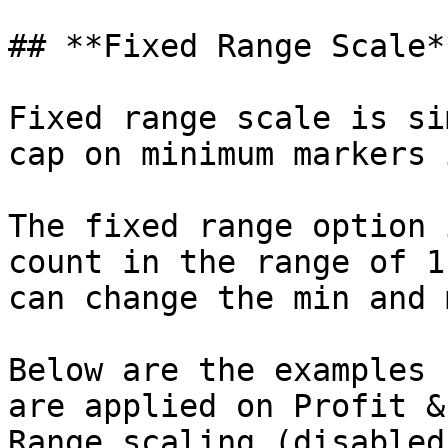
## **Fixed Range Scale**
Fixed range scale is si
cap on minimum markers 
The fixed range option 
count in the range of 1
can change the min and 
Below are the examples 
are applied on Profit &
Range scaling (disabled