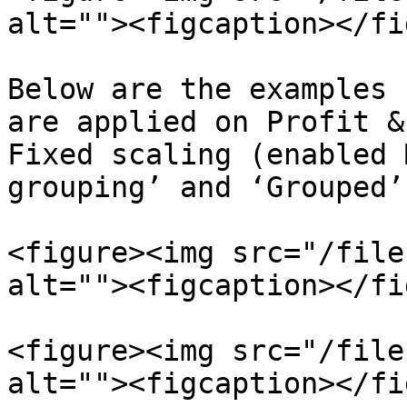
alt=""><figcaption></fi
Below are the examples 
are applied on Profit &
Fixed scaling (enabled 
grouping’ and ‘Grouped’
<figure><img src="/file
alt=""><figcaption></fi
<figure><img src="/file
alt=""><figcaption></fi