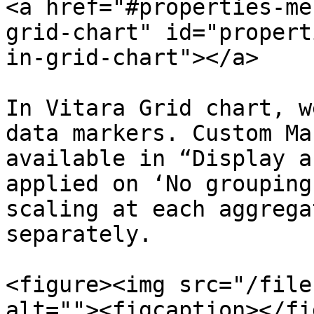
<a href="#properties-me
grid-chart" id="propert
in-grid-chart"></a>

In Vitara Grid chart, w
data markers. Custom Ma
available in “Display a
applied on ‘No grouping
scaling at each aggrega
separately.

<figure><img src="/file
alt=""><figcaption></fi