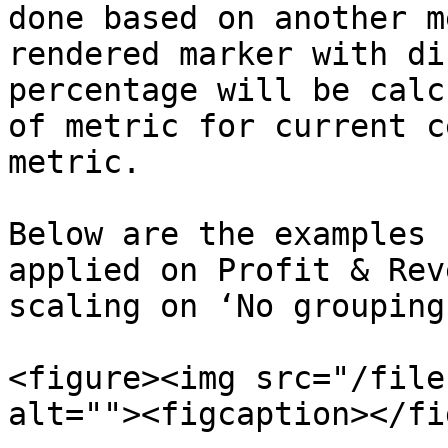
done based on another m
rendered marker with di
percentage will be calc
of metric for current c
metric.

Below are the examples 
applied on Profit & Rev
scaling on ‘No grouping
<figure><img src="/file
alt=""><figcaption></fi