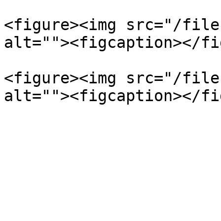
<figure><img src="/file
alt=""><figcaption></fi
<figure><img src="/file