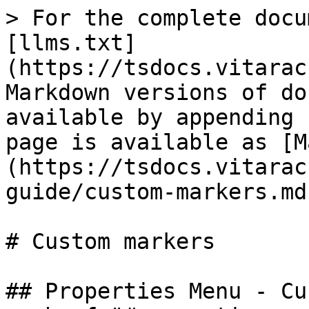
> For the complete docu
[llms.txt]
(https://tsdocs.vitarac
Markdown versions of do
available by appending 
page is available as [M
(https://tsdocs.vitarac
guide/custom-markers.md)
# Custom markers

## Properties Menu - Cu