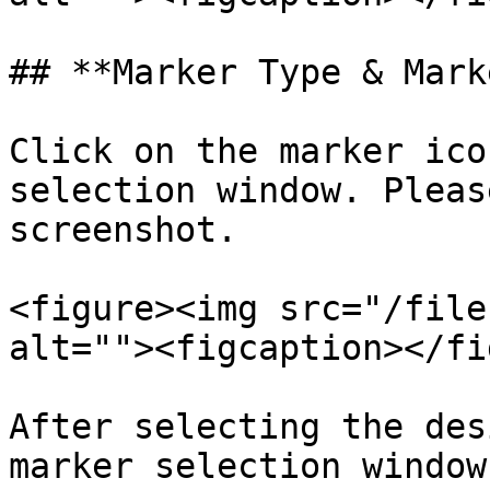
## **Marker Type & Mark
Click on the marker ico
selection window. Pleas
screenshot.

<figure><img src="/file
alt=""><figcaption></fi
After selecting the des
marker selection window