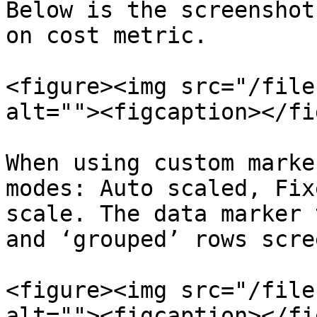
Below is the screenshot
on cost metric.

<figure><img src="/file
alt=""><figcaption></fi
When using custom marke
modes: Auto scaled, Fix
scale. The data marker 
and ‘grouped’ rows scre
<figure><img src="/file
alt=""><figcaption></fi