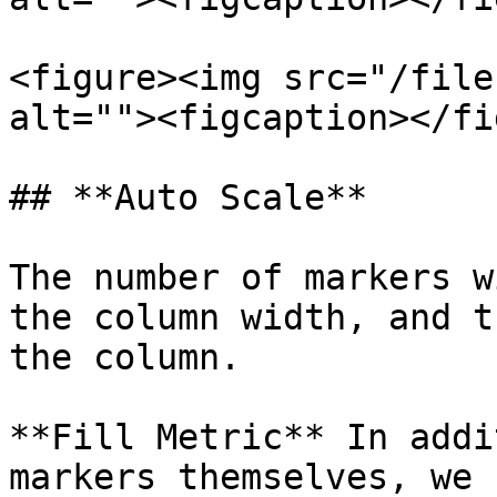
<figure><img src="/file
alt=""><figcaption></fi
## **Auto Scale**

The number of markers w
the column width, and t
the column.

**Fill Metric** In addi
markers themselves, we 