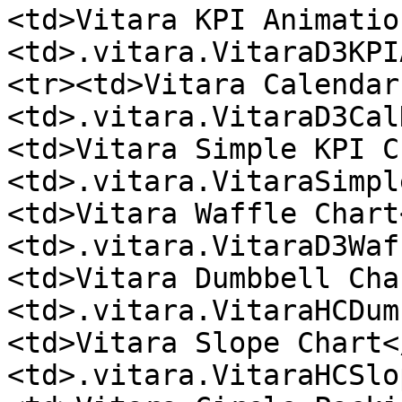
<td>Vitara KPI Animatio
<td>.vitara.VitaraD3KPI
<tr><td>Vitara Calendar
<td>.vitara.VitaraD3Cal
<td>Vitara Simple KPI C
<td>.vitara.VitaraSimpl
<td>Vitara Waffle Chart
<td>.vitara.VitaraD3Waf
<td>Vitara Dumbbell Cha
<td>.vitara.VitaraHCDum
<td>Vitara Slope Chart<
<td>.vitara.VitaraHCSlo