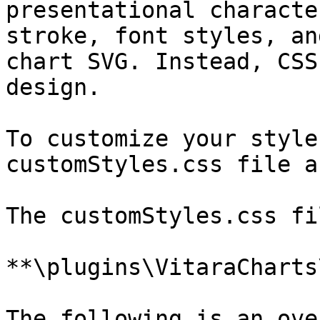
presentational characte
stroke, font styles, an
chart SVG. Instead, CSS
design.

To customize your style
customStyles.css file a
The customStyles.css fi
**\plugins\VitaraCharts
The following is an ove