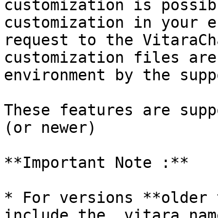
customization is possib
customization in your e
request to the VitaraCh
customization files are
environment by the supp
These features are supp
(or newer)

**Important Note :**

* For versions **older 
include the .vitara nam