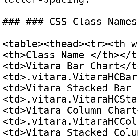
### ### CSS Class Names
<table><thead><tr><th w
<th>Class Name </th></t
<td>Vitara Bar Chart</t
<td>.vitara.VitaraHCBar
<td>Vitara Stacked Bar 
<td>.vitara.VitaraHCSta
<td>Vitara Column Chart
<td>.vitara.VitaraHCCol
<td>Vitara Stacked Colu