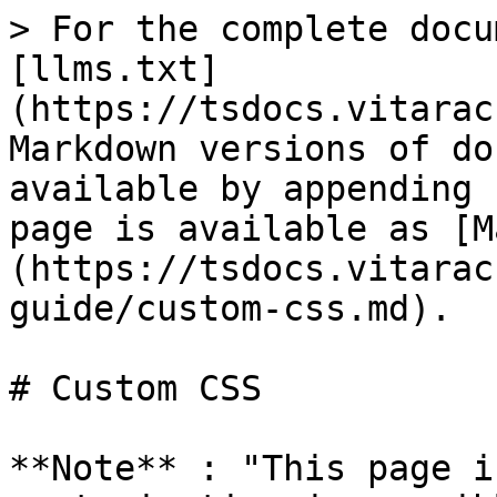
> For the complete docu
[llms.txt]
(https://tsdocs.vitarac
Markdown versions of do
available by appending 
page is available as [M
(https://tsdocs.vitarac
guide/custom-css.md).

# Custom CSS

**Note** : "This page i