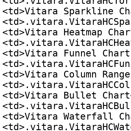
<td>.vitara.VitaraHCTor
<td>Vitara Sparkline Ch
<td>.vitara.VitaraHCSpa
<td>Vitara Heatmap Char
<td>.vitara.VitaraHCHea
<td>Vitara Funnel Chart
<td>.vitara.VitaraHCFun
<td>Vitara Column Range
<td>.vitara.VitaraHCCol
<td>Vitara Bullet Chart
<td>.vitara.VitaraHCBul
<td>Vitara Waterfall Ch
<td>.vitara.VitaraHCWat