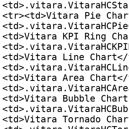
<td>.vitara.VitaraHCSta
<tr><td>Vitara Pie Char
<td>.vitara.VitaraHCPie
<td>Vitara KPI Ring Cha
<td>.vitara.VitaraHCKPI
<td>Vitara Line Chart</
<td>.vitara.VitaraHCLin
<td>Vitara Area Chart</
<td>.vitara.VitaraHCAre
<td>Vitara Bubble Chart
<td>.vitara.VitaraHCBub
<td>Vitara Tornado Char