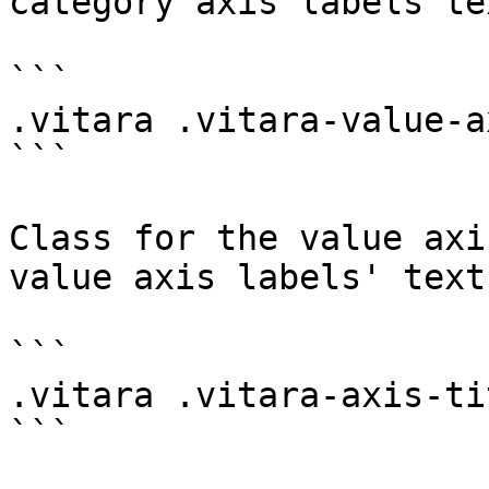
category axis labels te
```

.vitara .vitara-value-ax
```

Class for the value axi
value axis labels' text
```

.vitara .vitara-axis-tit
```
