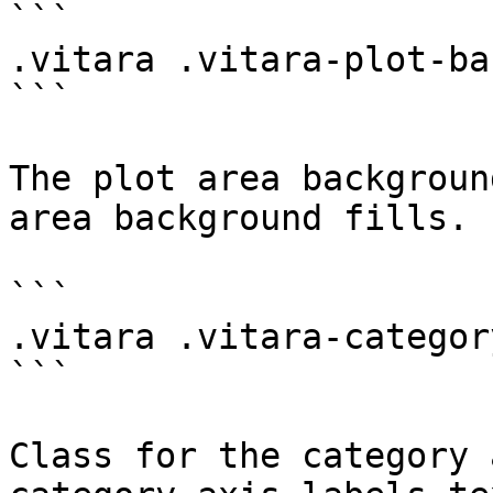
```

.vitara .vitara-plot-ba
```

The plot area backgroun
area background fills.

```

.vitara .vitara-categor
```

Class for the category 