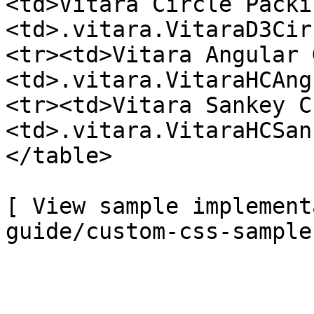
<td>Vitara Circle Packi
<td>.vitara.VitaraD3Cir
<tr><td>Vitara Angular 
<td>.vitara.VitaraHCAng
<tr><td>Vitara Sankey C
<td>.vitara.VitaraHCSan
</table>

[ View sample implement