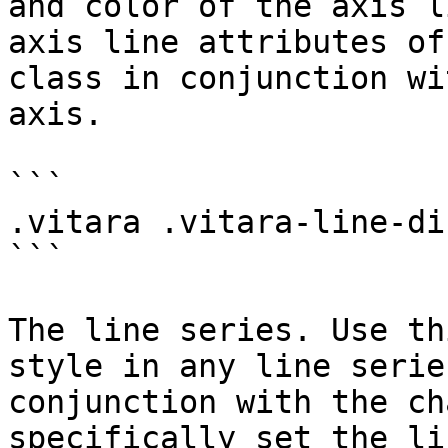
and color of the axis l
axis line attributes of
class in conjunction wi
axis.

```

.vitara .vitara-line-di
```

The line series. Use th
style in any line serie
conjunction with the ch
specifically set the li