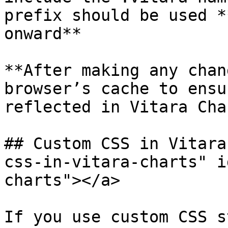
prefix should be used *
onward**

**After making any chan
browser’s cache to ensu
reflected in Vitara Cha
## Custom CSS in Vitara
css-in-vitara-charts" i
charts"></a>

If you use custom CSS s