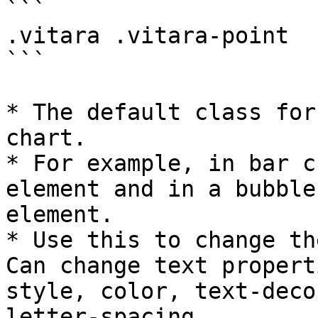
```

.vitara .vitara-point

```

* The default class for
chart.

* For example, in bar c
element and in a bubble
element.

* Use this to change th
Can change text propert
style, color, text-deco
letter-spacing.
