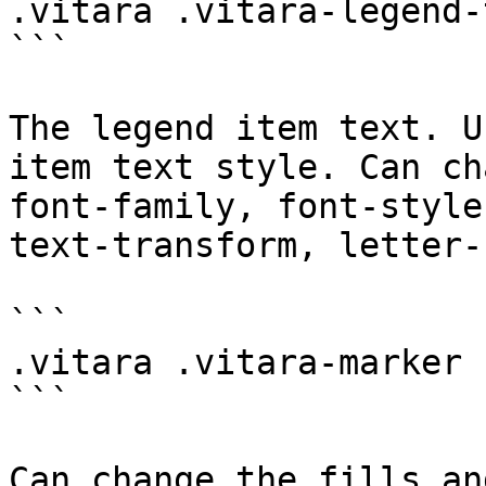
.vitara .vitara-legend-t
```

The legend item text. U
item text style. Can ch
font-family, font-style
text-transform, letter-
```

.vitara .vitara-marker

```

Can change the fills an