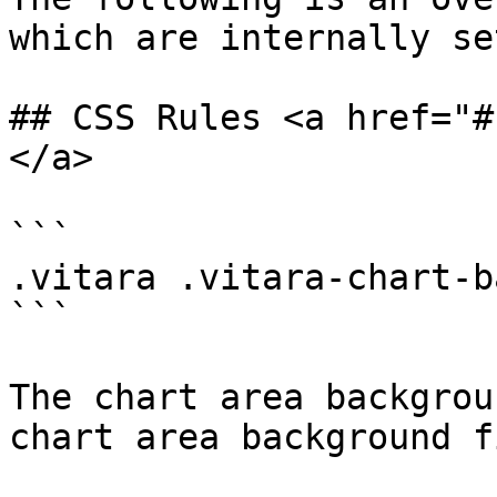
which are internally se
## CSS Rules <a href="#
</a>

```

.vitara .vitara-chart-b
```

The chart area backgrou
chart area background f