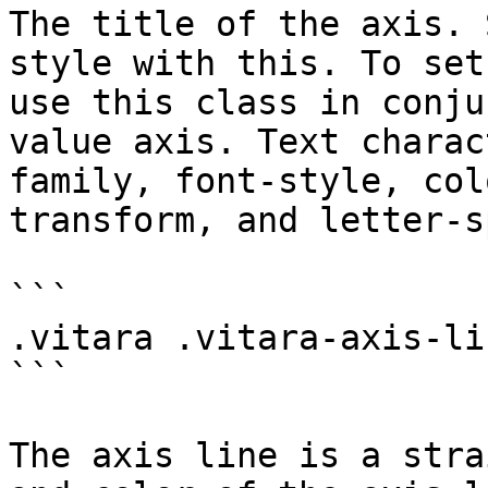
The title of the axis. 
style with this. To set
use this class in conju
value axis. Text charac
family, font-style, col
transform, and letter-s
```

.vitara .vitara-axis-lin
```

The axis line is a stra