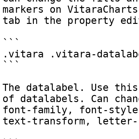
markers on VitaraCharts
tab in the property edit
```

.vitara .vitara-datalabe
```

The datalabel. Use this
of datalabels. Can chan
font-family, font-style
text-transform, letter-