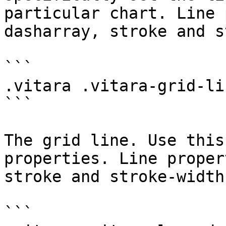
particular chart. Line 
dasharray, stroke and s
```

.vitara .vitara-grid-lin
```

The grid line. Use this
properties. Line proper
stroke and stroke-width
```
